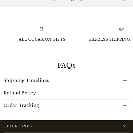
ALL OCCASION GIFTS
EXPRESS SHIPPING, 
FAQs
Shipping Timelines
Refund Policy
Order Tracking
QUICK LINKS