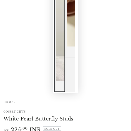
HOME
/
COSSET GIFTS
White Pearl Butterfly Studs
225
INR
Regular
.00
SOLD OUT
Rs.