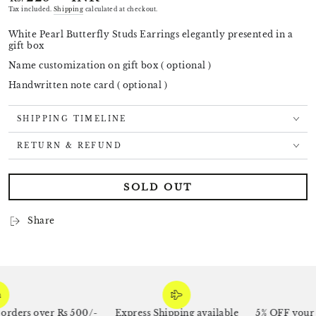
price
Tax included.
Shipping
calculated at checkout.
White Pearl Butterfly Studs Earrings elegantly presented in a
gift box
Name customization on gift box ( optional )
Handwritten note card ( optional )
SHIPPING TIMELINE
RETURN & REFUND
SOLD OUT
Share
ders over Rs 500/-
Express Shipping available
5% OFF your fi