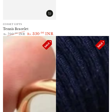
Vendor:
COSSET GIFTS
Tennis Bracelet
350
INR
.00
.00
700
INR
Rs.
Rs.
Regular
Sale
price
price