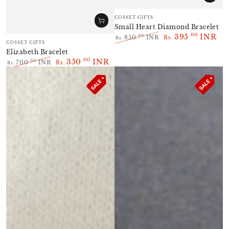
Vendor:
COSSET GIFTS
Small Heart Diamond Bracelet
395
INR
.00
.00
850
INR
Rs.
Rs.
Vendor:
COSSET GIFTS
Regular
Sale
Elizabeth Bracelet
price
price
350
INR
.00
.00
700
INR
Rs.
Rs.
Regular
Sale
price
price