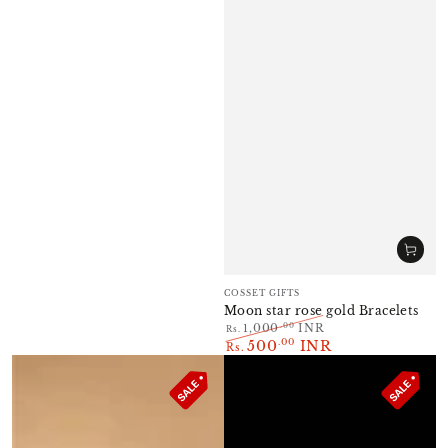
Vendor:
COSSET GIFTS
Moon star rose gold Bracelets
.00
1,000
INR
Rs.
500
INR
Regular
.00
Sale
Rs.
price
price