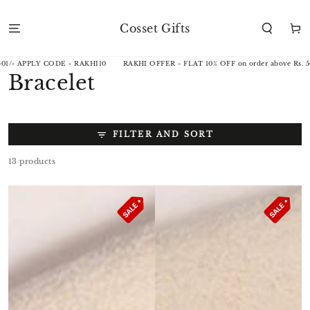
SKIP TO
CONTENT
Cosset Gifts
Cart
KHI10
RAKHI OFFER - FLAT 10% OFF on order above Rs. 501/- APPLY CODE - RA
Collection:
Bracelet
FILTER AND SORT
13 products