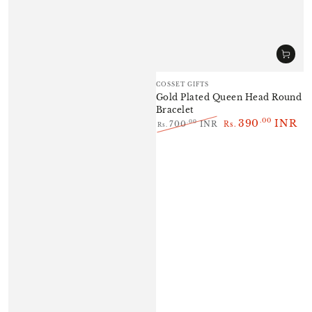
Vendor:
COSSET GIFTS
Gold Plated Queen Head Round
Bracelet
390
INR
.00
.00
700
INR
Rs.
Rs.
Regular
Sale
price
price