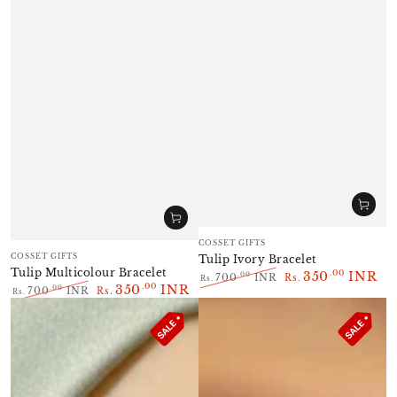
Vendor:
COSSET GIFTS
Vendor:
COSSET GIFTS
Tulip Ivory Bracelet
Tulip Multicolour Bracelet
350
INR
.00
.00
700
INR
Rs.
Rs.
350
INR
.00
.00
700
INR
Rs.
Regular
Sale
Rs.
Regular
Sale
price
price
price
price