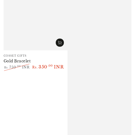
Vendor:
COSSET GIFTS
Gold Bracelet
350
INR
.00
.00
750
INR
Rs.
Rs.
Regular
Sale
price
price