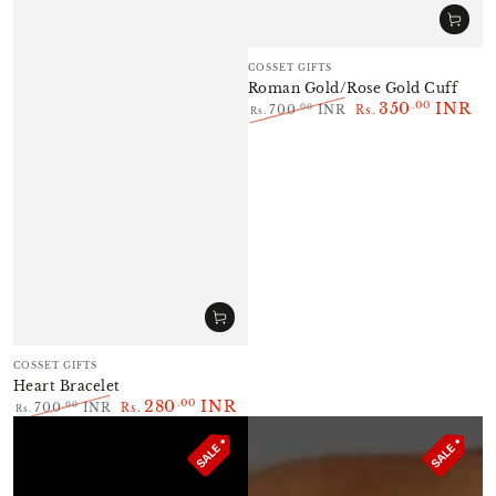
Vendor:
COSSET GIFTS
Roman Gold/Rose Gold Cuff
350
INR
.00
.00
700
INR
Rs.
Rs.
Regular
Sale
price
price
Vendor:
COSSET GIFTS
Heart Bracelet
280
INR
.00
.00
700
INR
Rs.
Rs.
Regular
Sale
price
price