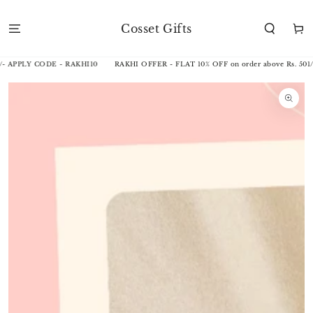
SKIP TO
CONTENT
Cosset Gifts
Cart
/- APPLY CODE - RAKHI10
RAKHI OFFER - FLAT 10% OFF on order above Rs. 501/
SKIP TO
PRODUCT
INFORMATION
Open
media
1
in
modal