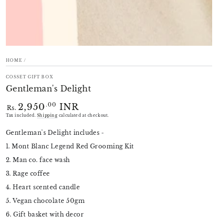
HOME
/
COSSET GIFT BOX
Gentleman's Delight
2,950
INR
Regular
.00
Rs.
price
Tax included.
Shipping
calculated at checkout.
Gentleman's Delight includes -
1. Mont Blanc Legend Red Grooming Kit
2. Man co. face wash
3. Rage coffee
4. Heart scented candle
5. Vegan chocolate 50gm
6. Gift basket with decor