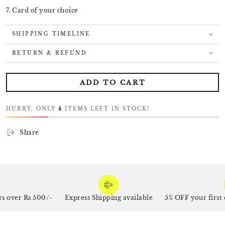
7. Card of your choice
SHIPPING TIMELINE
RETURN & REFUND
ADD TO CART
HURRY, ONLY
4
ITEMS LEFT IN STOCK!
Share
 over Rs 500/-
Express Shipping available
5% OFF your first 