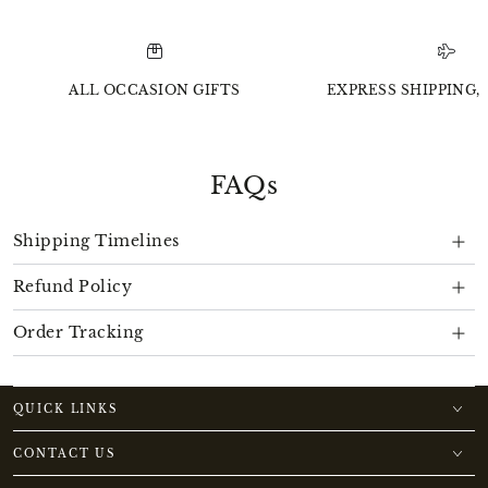
ALL OCCASION GIFTS
EXPRESS SHIPPING, 
FAQs
Shipping Timelines
Refund Policy
Order Tracking
QUICK LINKS
CONTACT US