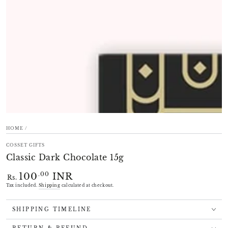
modal
HOME
/
COSSET GIFTS
Classic Dark Chocolate 15g
100
INR
Regular
.00
Rs.
price
Tax included.
Shipping
calculated at checkout.
SHIPPING TIMELINE