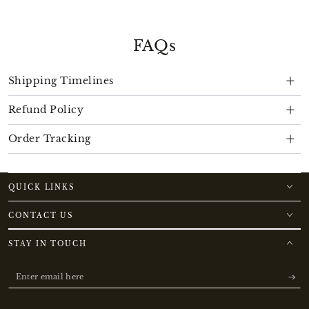
FAQs
Shipping Timelines
Refund Policy
Order Tracking
QUICK LINKS
CONTACT US
STAY IN TOUCH
Enter
email