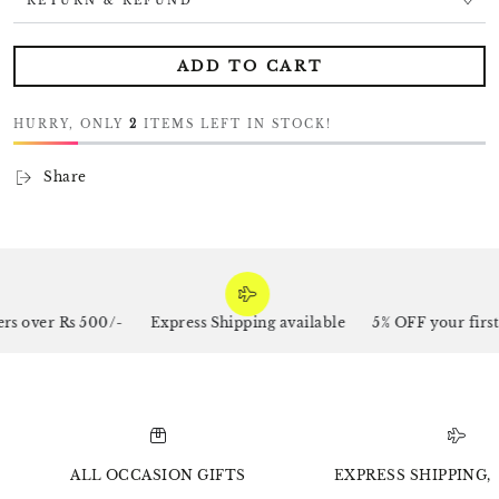
RETURN & REFUND
ADD TO CART
HURRY, ONLY
2
ITEMS LEFT IN STOCK!
Share
s over Rs 500/-
Express Shipping available
5% OFF your first
ALL OCCASION GIFTS
EXPRESS SHIPPING, 