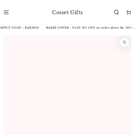
SKIP TO
CONTENT
Cosset Gifts
Cart
 APPLY CODE - RAKHI10
RAKHI OFFER - FLAT 10% OFF on order above Rs. 501/-
SKIP TO
PRODUCT
INFORMATION
Open
media
1
in