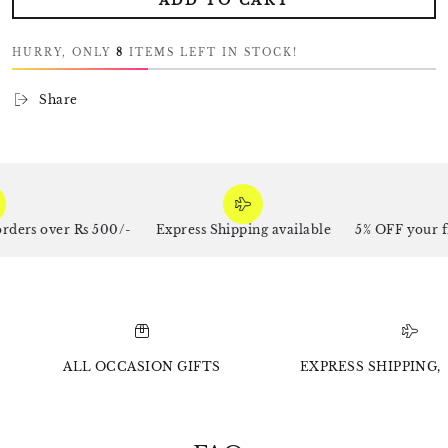
ADD TO CART
HURRY, ONLY
8
ITEMS LEFT IN STOCK!
Share
rs over Rs 500/-
Express Shipping available
5% OFF your firs
ALL OCCASION GIFTS
EXPRESS SHIPPING, 