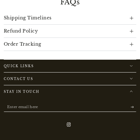
FAQs
Shipping Timelines
Refund Policy
Order Tracking
QUICK LINKS
CONTACT US
STAY IN TOUCH
Enter
email
here
Instagram