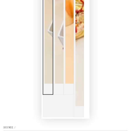
HOME
/