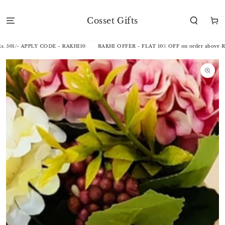
SKIP TO
CONTENT
Cosset Gifts
Cart
501/- APPLY CODE - RAKHI10
RAKHI OFFER - FLAT 10% OFF on order above Rs. 
SKIP TO
PRODUCT
INFORMATION
Open
media
1
in