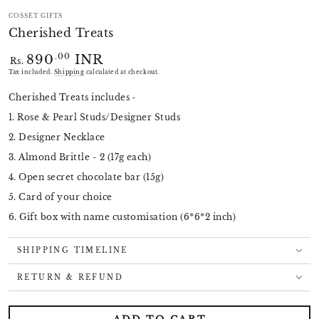
COSSET GIFTS
Cherished Treats
890
INR
Regular
.00
Rs.
price
Tax included.
Shipping
calculated at checkout.
Cherished Treats includes -
1. Rose & Pearl Studs/Designer Studs
2. Designer Necklace
3. Almond Brittle - 2 (17g each)
4. Open secret chocolate bar (15g)
5. Card of your choice
6. Gift box with name customisation (6*6*2 inch)
SHIPPING TIMELINE
RETURN & REFUND