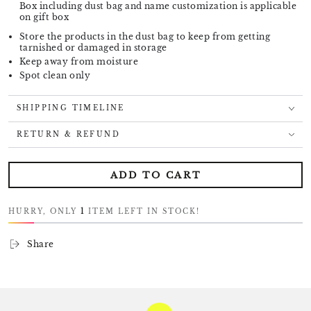
Box including dust bag and name customization is applicable
on gift box
Store the products in the dust bag to keep from getting
tarnished or damaged in storage
Keep away from moisture
Spot clean only
SHIPPING TIMELINE
RETURN & REFUND
ADD TO CART
HURRY, ONLY
1
ITEM LEFT IN STOCK!
Share