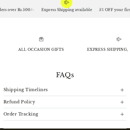
s over Rs 500/-
Express Shipping available
5% OFF your first
ALL OCCASION GIFTS
EXPRESS SHIPPING, 
FAQs
Shipping Timelines
Refund Policy
Order Tracking