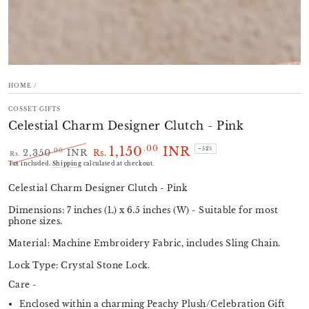
HOME
/
COSSET GIFTS
Celestial Charm Designer Clutch - Pink
1,150
INR
.00
–52%
.00
2,350
INR
Rs.
Rs.
Regular
Sale
Tax included.
Shipping
calculated at checkout.
price
price
Celestial Charm Designer Clutch - Pink
Dimensions: 7 inches (L) x 6.5 inches (W) - Suitable for most
phone sizes.
Material: Machine Embroidery Fabric, includes Sling Chain.
Lock Type: Crystal Stone Lock.
Care -
Enclosed within a charming Peachy Plush/Celebration Gift