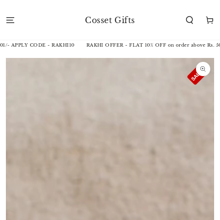
SKIP TO
CONTENT
Cosset Gifts
Cart
1/- APPLY CODE - RAKHI10
RAKHI OFFER - FLAT 10% OFF on order above Rs. 50
SKIP TO
PRODUCT
INFORMATION
Open
media
1
in
modal