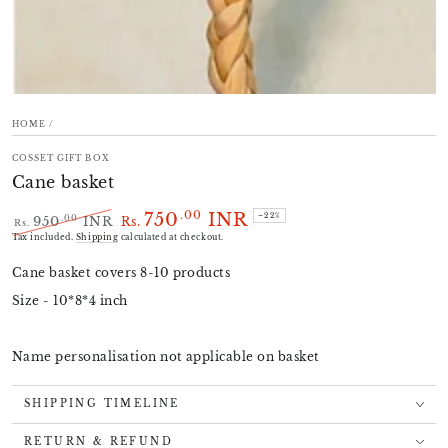
HOME
/
COSSET GIFT BOX
Cane basket
750
INR
.00
–22%
.00
950
INR
Rs.
Rs.
Regular
Sale
Tax included.
Shipping
calculated at checkout.
price
price
Cane basket covers 8-10 products
Size - 10*8*4 inch
Name personalisation not applicable on basket
SHIPPING TIMELINE
RETURN & REFUND