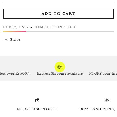
ADD TO CART
HURRY, ONLY
5
ITEMS LEFT IN STOCK!
Share
s over Rs 500/-
Express Shipping available
5% OFF your first
ALL OCCASION GIFTS
EXPRESS SHIPPING, 