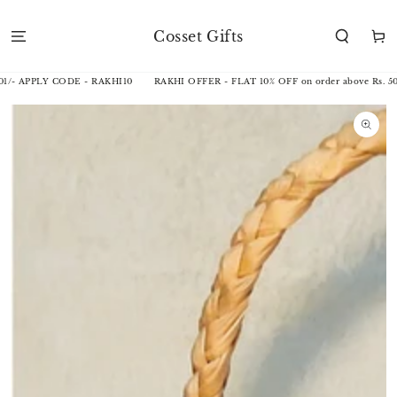
SKIP TO
CONTENT
Cosset Gifts
Cart
1/- APPLY CODE - RAKHI10
RAKHI OFFER - FLAT 10% OFF on order above Rs. 50
SKIP TO
PRODUCT
INFORMATION
Open
media
1
in
modal