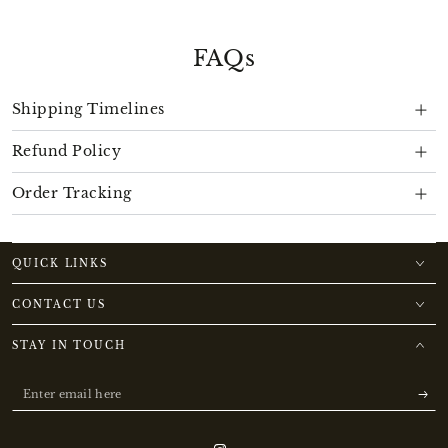
FAQs
Shipping Timelines
Refund Policy
Order Tracking
QUICK LINKS
CONTACT US
STAY IN TOUCH
Enter
email
here