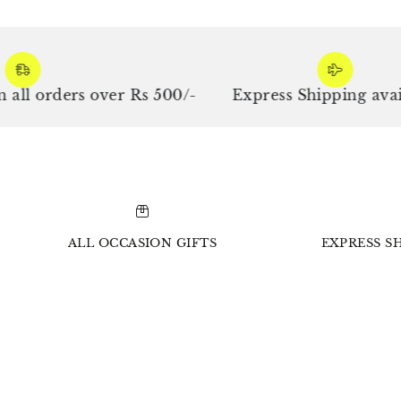
orders over Rs 500/-
Express Shipping availabl
ALL OCCASION GIFTS
EXPRESS SH