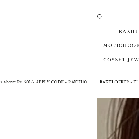
SKIP TO
CONTENT
RAKHI
MOTICHOOR
COSSET JE
ove Rs. 501/- APPLY CODE - RAKHI10
RAKHI OFFER - FLAT 10
SKIP TO
PRODUCT
INFORMAT