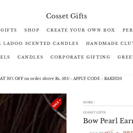
Cosset Gifts
 GIFTS
SHOP
CREATE YOUR OWN BOX
PE
 LADOO SCENTED CANDLES
HANDMADE CLU
WELS
CANDLES
CORPORATE GIFTING
GREE
% OFF on order above Rs. 501/- APPLY CODE - RAKHI10
RAKH
HOME
/
ION
COSSET GIFTS
Bow Pearl Ear