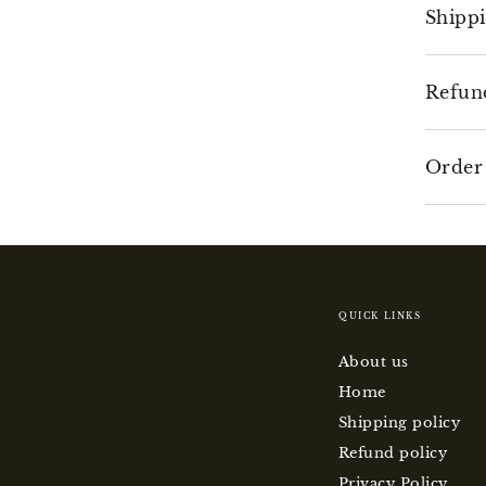
Shipp
Refun
Order
QUICK LINKS
About us
Home
Shipping policy
Refund policy
Privacy Policy