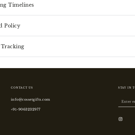
ing Timelines
d Policy
 Tracking
CONTACT US
STAY IN 
info@cossetgifts.com
Enter
email
+91-9063232977
here
Instagr