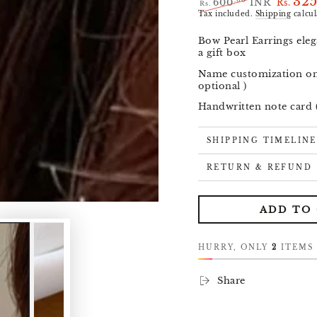
32
.00
600
INR
Rs.
Rs.
Regular
Sale
Tax included.
Shipping
calcul
price
price
Bow Pearl Earrings eleg
a gift box
Open
media
Name customization on 
1
optional )
in
modal
Handwritten note card (
SHIPPING TIMELINE
RETURN & REFUND
ADD TO
HURRY, ONLY
2
ITEMS 
Share