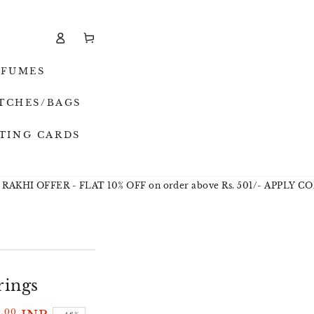
Log
Cart
in
RFUMES
TCHES/BAGS
TING CARDS
I OFFER - FLAT 10% OFF on order above Rs. 501/- APPLY CODE 
rings
.00