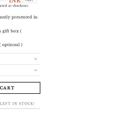
5
INR
–46%
ated at checkout.
antly presented in
gift box (
 optional )
 CART
LEFT IN STOCK!