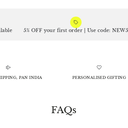
e
5% OFF your first order | Use code: NEW5
IPPING, PAN INDIA
PERSONALISED GIFTING
FAQs