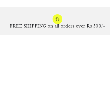
FREE SHIPPING on all orders over Rs 500/-
E