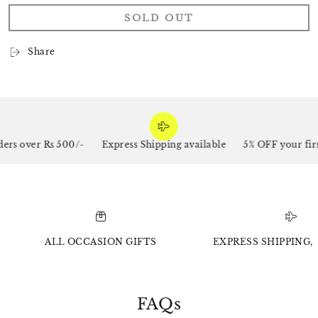
SOLD OUT
Share
rs over Rs 500/-
Express Shipping available
5% OFF your firs
ALL OCCASION GIFTS
EXPRESS SHIPPING, 
FAQs