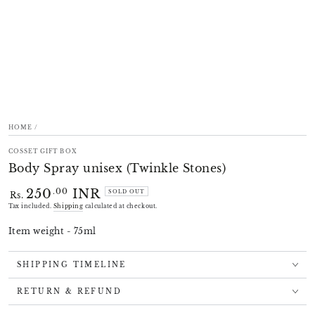
HOME
/
COSSET GIFT BOX
Body Spray unisex (Twinkle Stones)
250
INR
Regular
.00
SOLD OUT
Rs.
price
Tax included.
Shipping
calculated at checkout.
Item weight - 75ml
SHIPPING TIMELINE
RETURN & REFUND