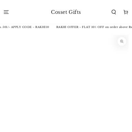
SKIP TO
CONTENT
Cosset Gifts
Cart
. 501/- APPLY CODE - RAKHI10
RAKHI OFFER - FLAT 10% OFF on order above Rs.
SKIP TO
PRODUCT
INFORMATION
Open
media
1
in
modal