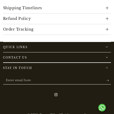
Shipping Timelines
Refund Policy
Order Tracking
QUICK LINKS
CONTACT US
STAY IN TOUCH
Enter
email
here
Instagram
Payment