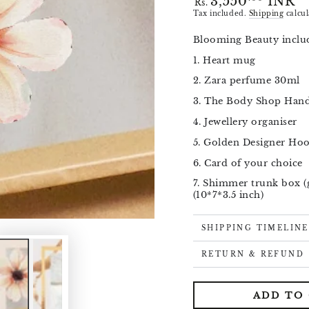
3,550
INR
Rs.
price
Tax included.
Shipping
calcul
Blooming Beauty includ
1. Heart mug
Open
media
2. Zara perfume 30ml
1
in
3. The Body Shop Han
modal
4. Jewellery organiser
5. Golden Designer Ho
6. Card of your choice
7. Shimmer trunk box (
(10*7*3.5 inch)
SHIPPING TIMELINE
RETURN & REFUND
ADD TO