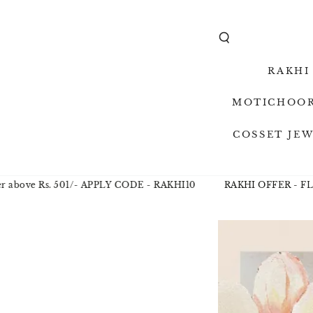
SKIP TO
CONTENT
RAKHI
MOTICHOOR
COSSET JE
e Rs. 501/- APPLY CODE - RAKHI10
RAKHI OFFER - FLAT 10%
SKIP TO
PRODUCT
INFORMAT