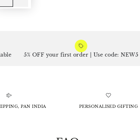
5% OFF your first order | Use code: NEW5
F
IPPING, PAN INDIA
PERSONALISED GIFTING