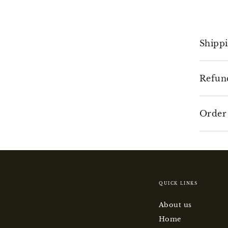
Shipp
Refun
Order
QUICK LINKS
About us
Home