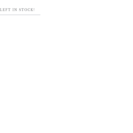
LEFT IN STOCK!