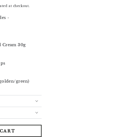
ated at checkout.
es -
d Cream 30g
ops
golden/green)
 CART