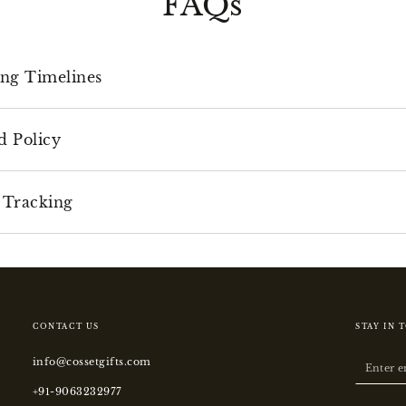
FAQs
ing Timelines
d Policy
 Tracking
CONTACT US
STAY IN 
info@cossetgifts.com
Enter
email
+91-9063232977