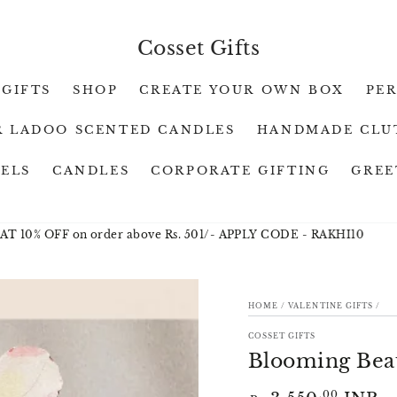
Cosset Gifts
 GIFTS
SHOP
CREATE YOUR OWN BOX
PE
 LADOO SCENTED CANDLES
HANDMADE CLU
WELS
CANDLES
CORPORATE GIFTING
GREE
 OFF on order above Rs. 501/- APPLY CODE - RAKHI10
RAKHI
HOME
/
VALENTINE GIFTS
/
ION
COSSET GIFTS
Blooming Bea
Regular
.00