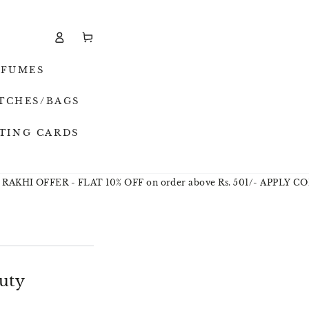
Cart
Log
in
RFUMES
TCHES/BAGS
TING CARDS
 OFFER - FLAT 10% OFF on order above Rs. 501/- APPLY CODE - 
uty