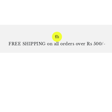
REE SHIPPING on all orders over Rs 500/-
Exp