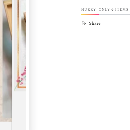
HURRY, ONLY
6
ITEMS 
Share