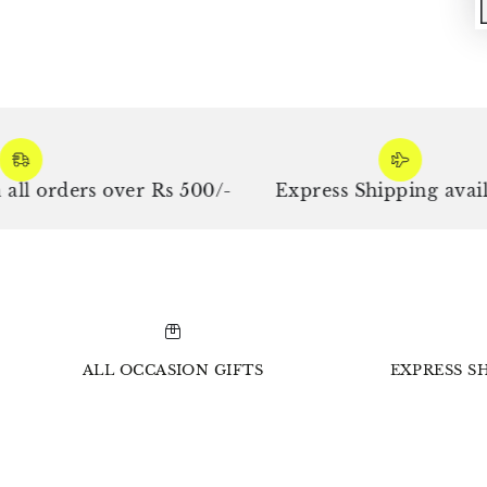
ders over Rs 500/-
Express Shipping available
ALL OCCASION GIFTS
EXPRESS SH