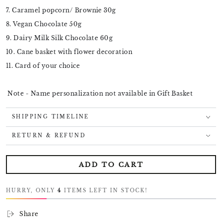
7. Caramel popcorn/ Brownie 30g
8. Vegan Chocolate 50g
9. Dairy Milk Silk Chocolate 60g
10. Cane basket with flower decoration
11. Card of your choice
Note - Name personalization not available in Gift Basket
SHIPPING TIMELINE
RETURN & REFUND
ADD TO CART
HURRY, ONLY
4
ITEMS LEFT IN STOCK!
Share