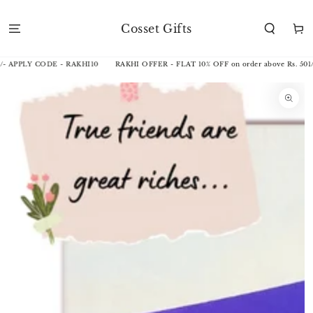
SKIP TO
CONTENT
Cosset Gifts
Cart
/- APPLY CODE - RAKHI10
RAKHI OFFER - FLAT 10% OFF on order above Rs. 501/
SKIP TO
PRODUCT
INFORMATION
Open
media
1
in
modal