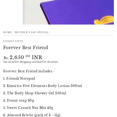
HOME
/
MOTHER'S DAY SPECIAL
/
COSSET GIFTS
Forever Best Friend
2,650
INR
Regular
.00
Rs.
price
Tax included.
Shipping
calculated at checkout.
Forever Best Friend includes -
1. Friends Notepad
2. Kimirica Five Elements Body Lotion 300ml
3. The Body Shop Shower Gel 250ml
4. Donut soap 80g
5. Sweet Crunch Nut Mix 40g
6. Almond Brittle (pack of 3 - 51g)