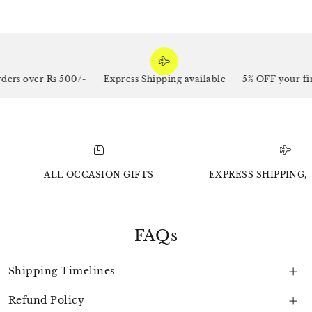
rs over Rs 500/-
Express Shipping available
5% OFF your firs
ALL OCCASION GIFTS
EXPRESS SHIPPING, 
FAQs
Shipping Timelines
Refund Policy